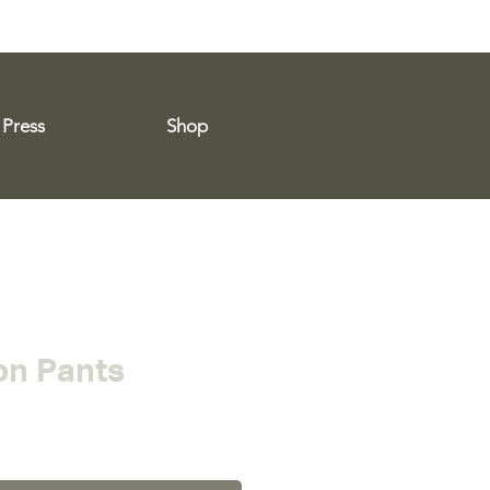
Press
Shop
n Pants
ce