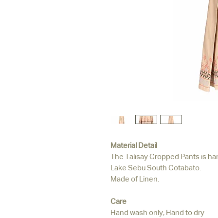
Material Detail
The Talisay Cropped Pants is ha
Lake Sebu South Cotabato.
Made of Linen.
Care
Hand wash only, Hand to dry