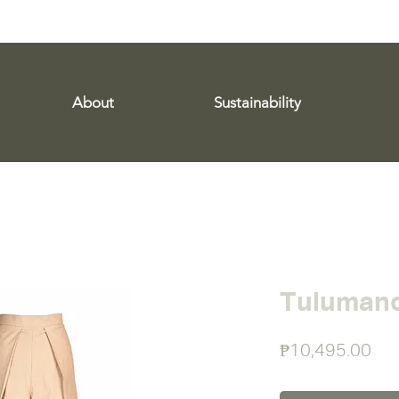
WE SHIP WORLDWIDE!
About
Sustainability
Tulumano
Pri
₱10,495.00