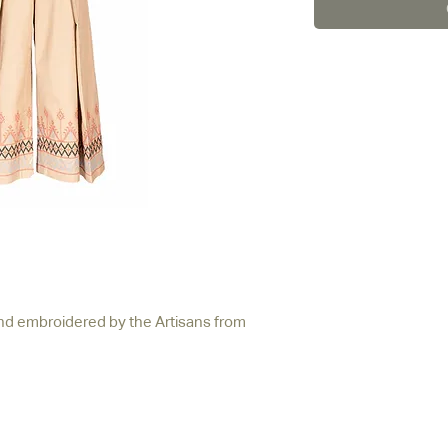
nd embroidered by the Artisans from