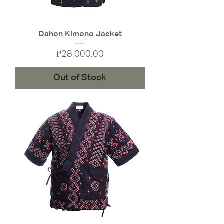
Dahon Kimono Jacket
Price
₱28,000.00
Out of Stock