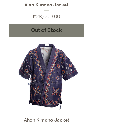
Alab Kimono Jacket
Price
₱28,000.00
Out of Stock
Ahon Kimono Jacket