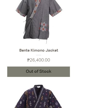
Bente Kimono Jacket
Price
₱26,400.00
Out of Stock