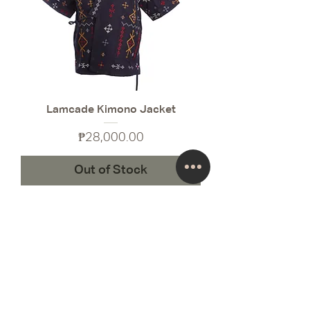
Lamcade Kimono Jacket
Price
₱28,000.00
Out of Stock