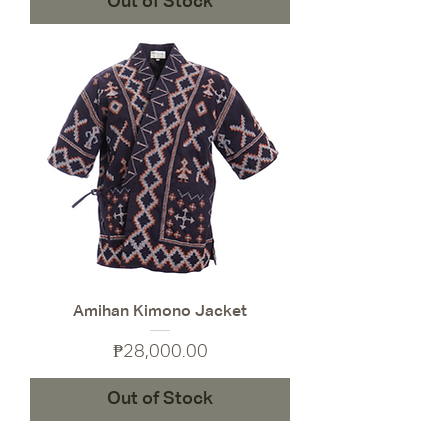
Out of Stock
Amihan Kimono Jacket
Price
₱28,000.00
Out of Stock