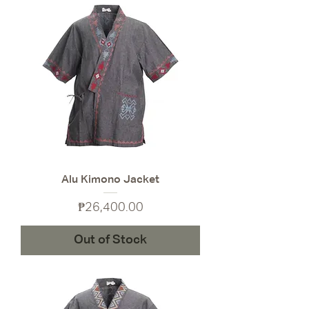
Alu Kimono Jacket
Price
₱26,400.00
Out of Stock