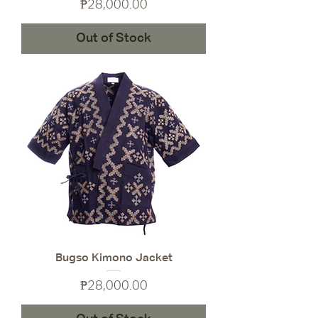
Price
₱28,000.00
Out of Stock
Bugso Kimono Jacket
Price
₱28,000.00