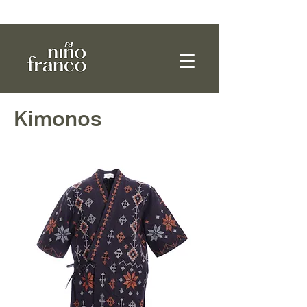
WE SHIP WORLDWIDE!
Kimonos