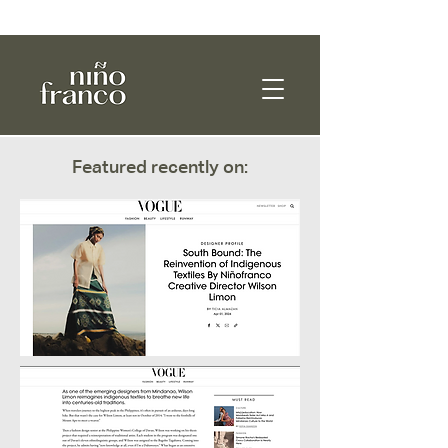
WE SHIP WORLDWIDE!
Featured recently on: