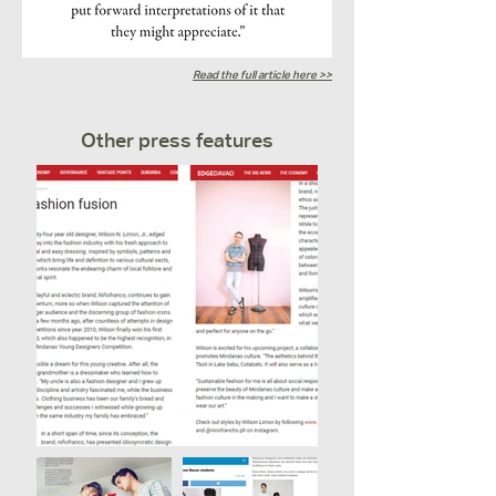
Read the full article here >>
Other press features