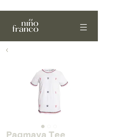
WE SHIP WORLDWIDE!
Pagmaya Tee