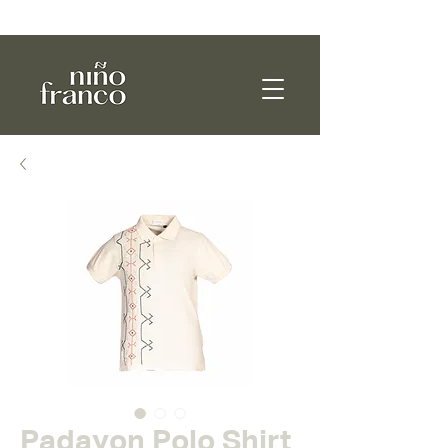
WE SHIP WORLDWIDE!
Padayon Polo Shirt