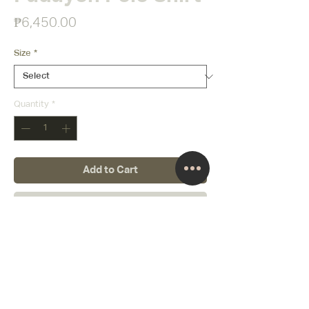
Price
₱6,450.00
Size
*
Quantity
*
Add to Cart
Buy Now
About
Creative Director
Terms and Conditions
Follow us
Our Promise