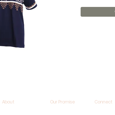
About
Our Promise
Connect