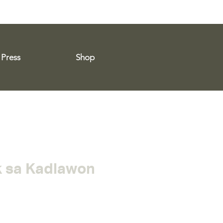
Press
Shop
 sa Kadlawon
e