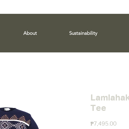
WE SHIP WORLDWIDE!
About
Sustainability
Lamlahak
Tee
Pric
₱7,495.00