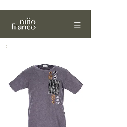
WE SHIP WORLDWIDE!