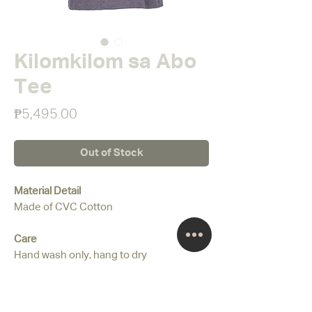
Kilomkilom sa Abo
Tee
Price
₱5,495.00
Out of Stock
Material Detail
Made of CVC Cotton
Care
Hand wash only, hang to dry
Colour
Gray