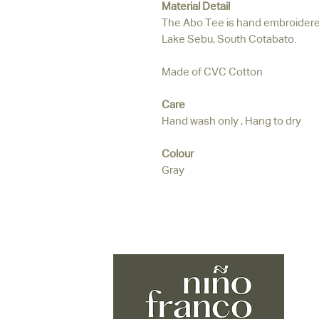
Material Detail
The Abo Tee is hand embroidered
Lake Sebu, South Cotabato.
Made of CVC Cotton
Care
Hand wash only , Hang to dry
Colour
Gray