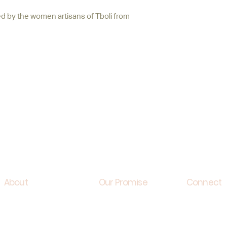
 by the women artisans of Tboli from
About
Our Promise
Connect
Creative Director
Sustainability
Contact u