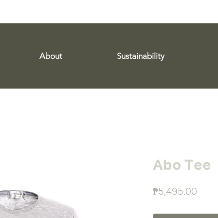
WE SHIP WORLDWIDE!
About
Sustainability
Abo Tee
Pric
₱5,495.00