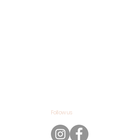
Follow us
s