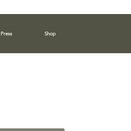
Press
Shop
e